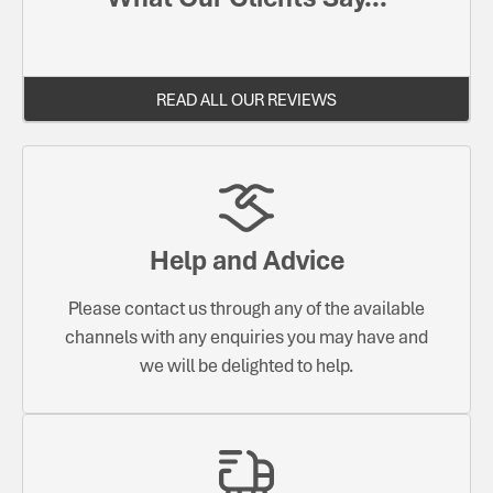
READ ALL OUR REVIEWS
Help and Advice
Please contact us through any of the available
channels with any enquiries you may have and
we will be delighted to help.