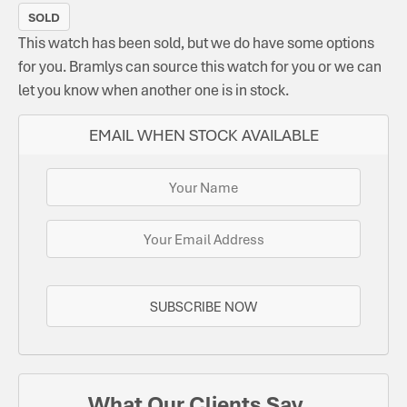
SOLD
This watch has been sold, but we do have some options
for you. Bramlys can source this watch for you or we can
let you know when another one is in stock.
EMAIL WHEN STOCK AVAILABLE
SUBSCRIBE NOW
What Our Clients Say...