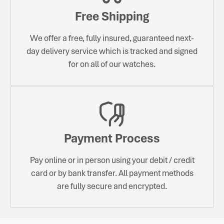
Free Shipping
We offer a free, fully insured, guaranteed next-
day delivery service which is tracked and signed
for on all of our watches.
Payment Process
Pay online or in person using your debit / credit
card or by bank transfer. All payment methods
are fully secure and encrypted.