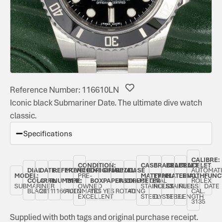
Reference Number: 116610LN
Iconic black Submariner Date. The ultimate dive watch
classic.
Specifications
CALIBRE:
CONDITION:
CASE
BRACELET
BRACELET
BRACELET
DIAL
DATE:
REFERENCE
MOVEMENT
ORIGINAL
ORIGINAL
BEZEL:
CASE
AUTOMAT
MODEL:
PRE-
MATERIAL:
TYPE:
MATERIAL:
LENGTH:
FUNC
COLOUR:
APRIL
NUMBER:
TYPE:
BOX:
PAPERS:
UNIDIRECTIONAL
DIAMETER:
ROLEX
SUBMARINER
OWNED
STAINLESS
ROLEX
STAINLESS
FULL
DATE
BLACK
2011
116610LN
AUTOMATIC
YES
YES
ROTATING
40
CAL.
EXCELLENT
STEEL
OYSTER
STEEL
LENGTH
3135
Supplied with both tags and original purchase receipt.