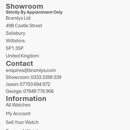
Showroom
Strictly By Appointment Only
Bramlys Ltd
49B Castle Street
Salisbury
Wiltshire.
SP1 3SP
United Kingdom
Contact
enquires@bramlys.com
Showroom: 0333 3399 339
Jason: 07703 694 972
George: 07849 776 906
Information
All Watches
My Account
Sell Your Watch