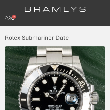
B R A M L Y S
0
Rolex Submariner Date