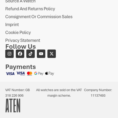
Source A Watch
Refund And Returns Policy
Consignment Or Commission Sales
Imprint
Cookie Policy
Privacy Statement
Follow Us
Payments
VAT Number: GB
All watches are sold on the VAT
Company Number:
318 226 906
margin scheme.
11137493