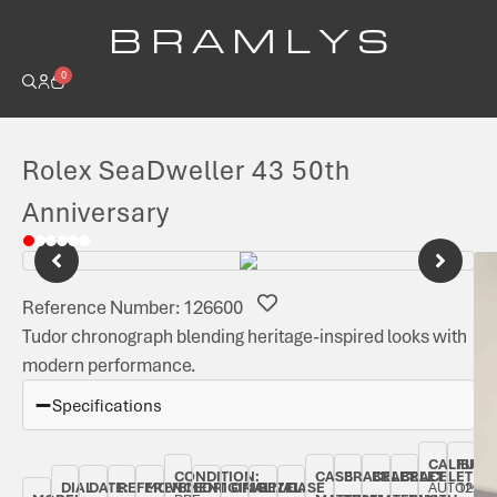
B R A M L Y S
0
Rolex SeaDweller 43 50th
Anniversary
Reference Number: 126600
Tudor chronograph blending heritage-inspired looks with
modern performance.
Specifications
CALIBRE:
FUNC
CONDITION:
CASE
BRACELET
BRACELET
BRACELET
DIAL
DATE:
REFERENCE
MOVEMENT
ORIGINAL
ORIGINAL
BEZEL:
CASE
AUTOMAT
1220