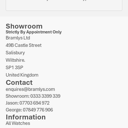
Showroom
Strictly By Appointment Only
Bramlys Ltd
49B Castle Street
Salisbury
Wiltshire.
SP1 3SP
United Kingdom
Contact
enquires@bramlys.com
Showroom: 0333 3399 339
Jason: 07703 694 972
George: 07849 776 906
Information
All Watches