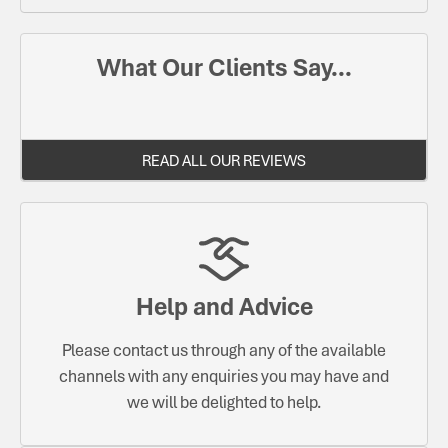
What Our Clients Say...
READ ALL OUR REVIEWS
Help and Advice
Please contact us through any of the available
channels with any enquiries you may have and
we will be delighted to help.