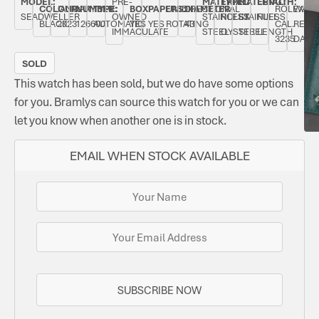
MODEL:
PRE-
MATERIAL:
TYPE:
MATERIAL:
LENGTH:
COLOUR:
JANUARY
NUMBER:
TYPE:
BOX:
PAPERS:
UNIDIRECTIONAL
DIAMETER:
ROLEX
WATE
SEADWELLER
OWNED
STAINLESS
ROLEX
STAINLESS
FULL
BLACK
2023
126600
AUTOMATIC
YES
YES
ROTATING
43
CAL.
RESIS
IMMACULATE
STEEL
OYSTER
STEEL
LENGTH
3235
DATE.
SOLD
This watch has been sold, but we do have some options
for you. Bramlys can source this watch for you or we can
let you know when another one is in stock.
EMAIL WHEN STOCK AVAILABLE
SUBSCRIBE NOW