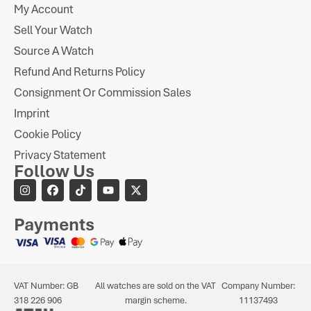
My Account
Sell Your Watch
Source A Watch
Refund And Returns Policy
Consignment Or Commission Sales
Imprint
Cookie Policy
Privacy Statement
Follow Us
Payments
VAT Number: GB
All watches are sold on the VAT
Company Number:
318 226 906
margin scheme.
11137493