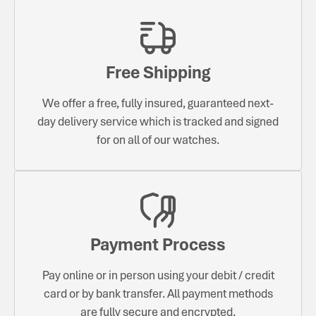
Free Shipping
We offer a free, fully insured, guaranteed next-
day delivery service which is tracked and signed
for on all of our watches.
Payment Process
Pay online or in person using your debit / credit
card or by bank transfer. All payment methods
are fully secure and encrypted.