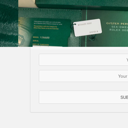
Supplied with both tags
SOLD
This watch has been sold, but we do have s
for you or we can let you know when another 
EMAIL WHE
SU