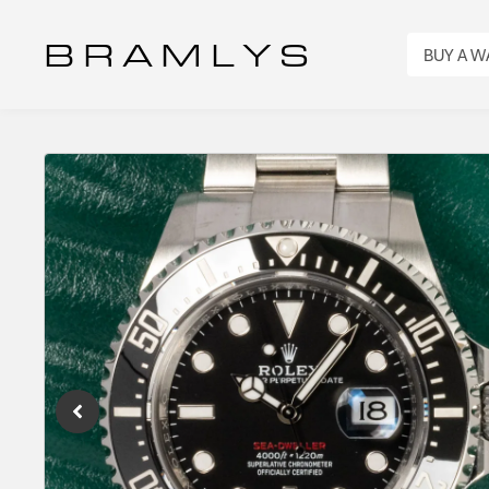
B R A M L Y S
BUY A 