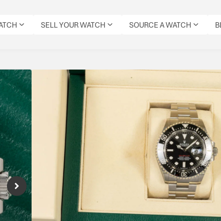
WATCH
SELL YOUR WATCH
SOURCE A WATCH
B
Rolex SeaDweller 43
Reference Number: 126600
50th Anniversary Sea-Dweller built for serio
Specifications
CONDITION:
DIAL
DATE:
REFERENCE
MOVEMENT
ORIGIN
MODEL:
PRE-
COLOUR:
DECEMBER
NUMBER:
TYPE:
BOX:
SEADWELLER
OWNED
BLACK
2023
126600
AUTOMATIC
YES
IMMACULATE