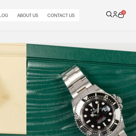
0
LOG
ABOUT US
CONTACT US
 50th Anniversary
us diving performance.
CALIBRE:
FUNCTIONS:
CASE
BRACELET
BRACELET
BRACELET
AL
ORIGINAL
BEZEL:
CASE
AUTOMATIC
1220M
MATERIAL:
TYPE:
MATERIAL:
LENGTH:
PAPERS:
UNIDIRECTIONAL
DIAMETER:
ROLEX
WATER
STAINLESS
ROLEX
STAINLESS
FULL
YES
ROTATING
43
CAL.
RESISTANCE.
STEEL
OYSTER
STEEL
LENGTH
3235
DATE.