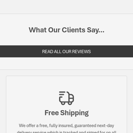
What Our Clients Say...
READ ALL OUR REVIEWS
Free Shipping
We offer a free, fully insured, guaranteed next-day
delivery service which is tracked and signed for on all