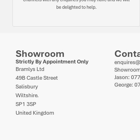
be delighted to help.
Showroom
Cont
Strictly By Appointment Only
enquires
Bramlys Ltd
Showroom
Jason: 07
49B Castle Street
George: 0
Salisbury
Wiltshire.
SP1 3SP
United Kingdom