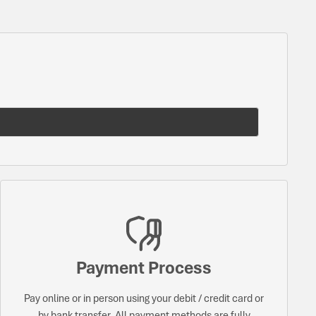
Payment Process
Pay online or in person using your debit / credit card or
by bank transfer. All payment methods are fully