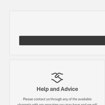
Help and Advice
Please contact us through any of the available
channels with any enquiries you may have and we will