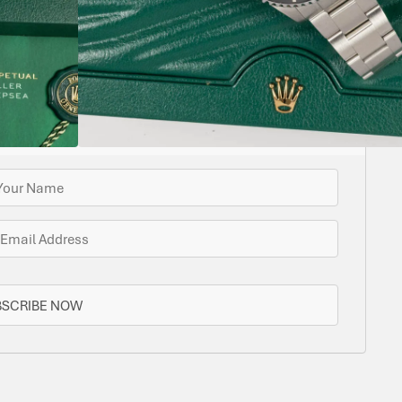
ome options for you. Bramlys can source this watch
one is in stock.
N STOCK AVAILABLE
BSCRIBE NOW