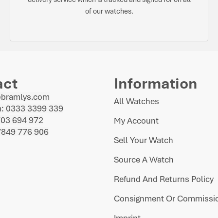
of our watches.
act
Information
@bramlys.com
All Watches
: 0333 3399 339
703 694 972
My Account
7849 776 906
Sell Your Watch
Source A Watch
Refund And Returns Policy
Consignment Or Commissio
Imprint