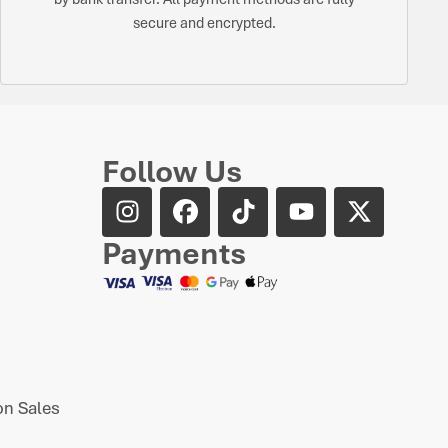
secure and encrypted.
Follow Us
Payments
n Sales