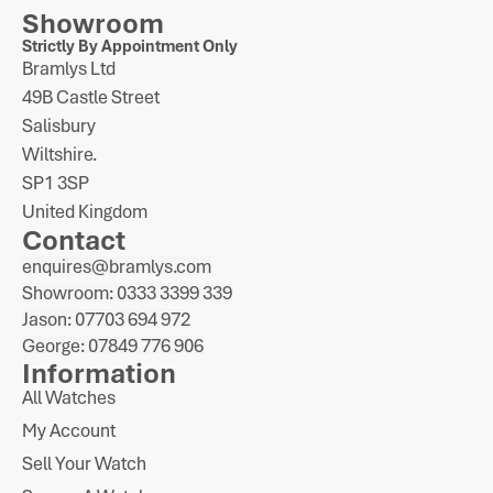
Showroom
Strictly By Appointment Only
Bramlys Ltd
49B Castle Street
Salisbury
Wiltshire.
SP1 3SP
United Kingdom
Contact
enquires@bramlys.com
Showroom: 0333 3399 339
Jason: 07703 694 972
George: 07849 776 906
Information
All Watches
My Account
Sell Your Watch