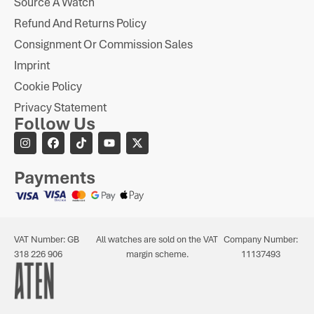
Source A Watch
Refund And Returns Policy
Consignment Or Commission Sales
Imprint
Cookie Policy
Privacy Statement
Follow Us
Payments
VAT Number: GB
All watches are sold on the VAT
Company Number:
318 226 906
margin scheme.
11137493