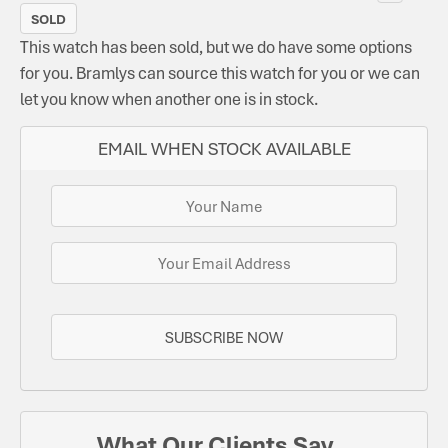
SOLD
This watch has been sold, but we do have some options
for you. Bramlys can source this watch for you or we can
let you know when another one is in stock.
EMAIL WHEN STOCK AVAILABLE
SUBSCRIBE NOW
What Our Clients Say...