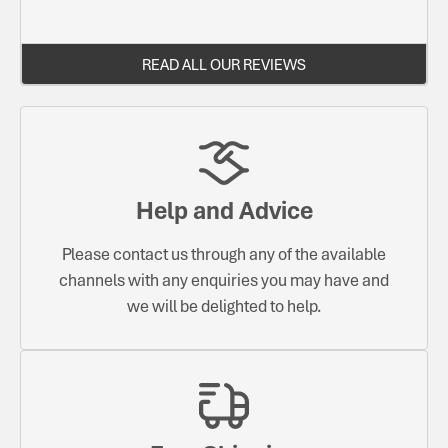
READ ALL OUR REVIEWS
Help and Advice
Please contact us through any of the available
channels with any enquiries you may have and
we will be delighted to help.