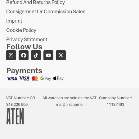
Refund And Returns Policy
Consignment Or Commission Sales
Imprint
Cookie Policy
Privacy Statement
Follow Us
Payments
VAT Number: GB
All watches are sold on the VAT
Company Number:
318 226 906
margin scheme.
11137493