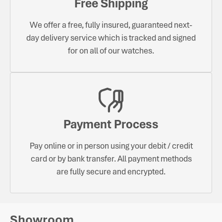
Free Shipping
We offer a free, fully insured, guaranteed next-
day delivery service which is tracked and signed
for on all of our watches.
Payment Process
Pay online or in person using your debit / credit
card or by bank transfer. All payment methods
are fully secure and encrypted.
Showroom