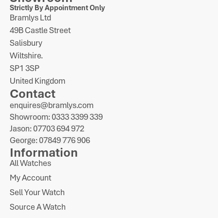
Strictly By Appointment Only
Bramlys Ltd
49B Castle Street
Salisbury
Wiltshire.
SP1 3SP
United Kingdom
Contact
enquires@bramlys.com
Showroom: 0333 3399 339
Jason: 07703 694 972
George: 07849 776 906
Information
All Watches
My Account
Sell Your Watch
Source A Watch