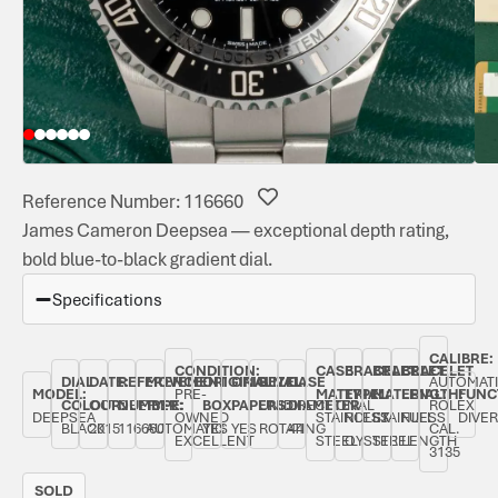
Reference Number: 116660
James Cameron Deepsea — exceptional depth rating,
bold blue-to-black gradient dial.
Specifications
CALIBRE:
CONDITION:
CASE
BRACELET
BRACELET
BRACELET
DIAL
DATE:
REFERENCE
MOVEMENT
ORIGINAL
ORIGINAL
BEZEL:
CASE
AUTOMAT
MODEL:
PRE-
MATERIAL:
TYPE:
MATERIAL:
LENGTH:
FUNC
COLOUR:
OCTOBER
NUMBER:
TYPE:
BOX:
PAPERS:
UNIDIRECTIONAL
DIAMETER:
ROLEX
DEEPSEA
OWNED
STAINLESS
ROLEX
STAINLESS
FULL
DIVER
BLACK
2015
116660
AUTOMATIC
YES
YES
ROTATING
44
CAL.
EXCELLENT
STEEL
OYSTER
STEEL
LENGTH
3135
SOLD