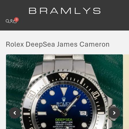
B R A M L Y S
0
Rolex DeepSea James Cameron