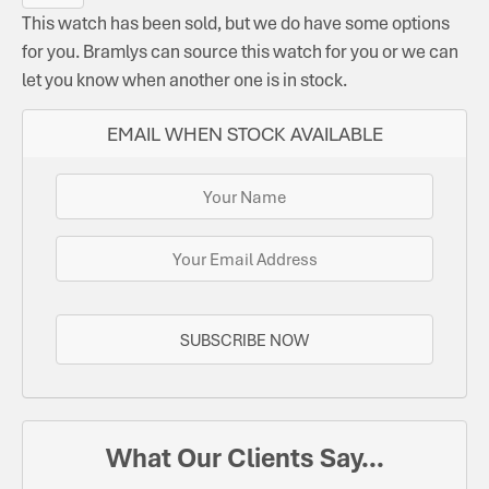
This watch has been sold, but we do have some options
for you. Bramlys can source this watch for you or we can
let you know when another one is in stock.
EMAIL WHEN STOCK AVAILABLE
SUBSCRIBE NOW
What Our Clients Say...