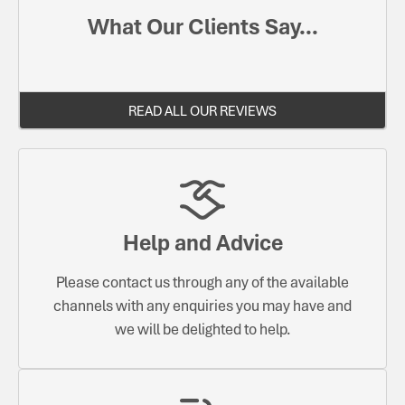
What Our Clients Say...
READ ALL OUR REVIEWS
Help and Advice
Please contact us through any of the available
channels with any enquiries you may have and
we will be delighted to help.