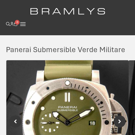
B R A M L Y S
0
Panerai Submersible Verde Militare