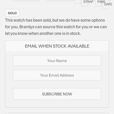
STRAP
P.900
DATE
SOLD
This watch has been sold, but we do have some options
for you. Bramlys can source this watch for you or we can
let you know when another one is in stock.
EMAIL WHEN STOCK AVAILABLE
SUBSCRIBE NOW