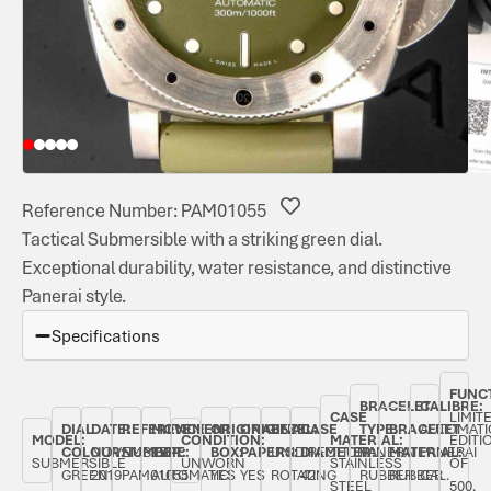
Reference Number: PAM01055
Tactical Submersible with a striking green dial.
Exceptional durability, water resistance, and distinctive
Panerai style.
Specifications
FUNC
BRACELET
CALIBRE:
CASE
LIMIT
DIAL
DATE:
REFERENCE
MOVEMENT
ORIGINAL
ORIGINAL
BEZEL:
CASE
TYPE:
BRACELET
AUTOMATI
MODEL:
CONDITION:
MATERIAL:
EDITI
COLOUR:
NOVEMBER
NUMBER:
TYPE:
BOX:
PAPERS:
UNIDIRECTIONAL
DIAMETER:
PANERAI
MATERIAL:
PANERAI
SUBMERSIBLE
UNWORN
STAINLESS
OF
GREEN
2019
PAM01055
AUTOMATIC
YES
YES
ROTATING
42
RUBBER
RUBBER
CAL.
STEEL
500,