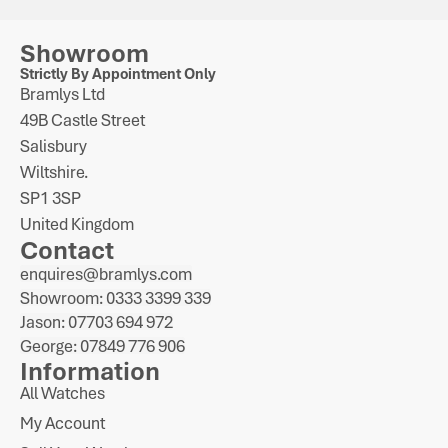
Showroom
Strictly By Appointment Only
Bramlys Ltd
49B Castle Street
Salisbury
Wiltshire.
SP1 3SP
United Kingdom
Contact
enquires@bramlys.com
Showroom: 0333 3399 339
Jason: 07703 694 972
George: 07849 776 906
Information
All Watches
My Account