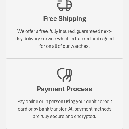
Free Shipping
We offer a free, fully insured, guaranteed next-
day delivery service which is tracked and signed
for on all of our watches.
Payment Process
Pay online or in person using your debit / credit
card or by bank transfer. All payment methods
are fully secure and encrypted.