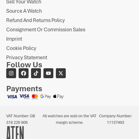
Sell Your Watch
Source A Watch
Refund And Returns Policy
Consignment Or Commission Sales
Imprint
Cookie Policy
Privacy Statement
Follow Us
Payments
VAT Number: GB
All watches are sold on the VAT
Company Number:
318 226 906
margin scheme.
11137493