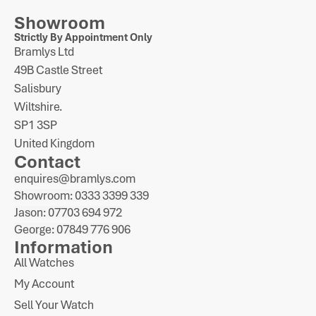
Showroom
Strictly By Appointment Only
Bramlys Ltd
49B Castle Street
Salisbury
Wiltshire.
SP1 3SP
United Kingdom
Contact
enquires@bramlys.com
Showroom: 0333 3399 339
Jason: 07703 694 972
George: 07849 776 906
Information
All Watches
My Account
Sell Your Watch