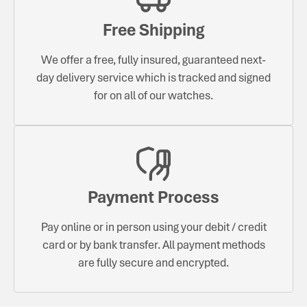
Free Shipping
We offer a free, fully insured, guaranteed next-
day delivery service which is tracked and signed
for on all of our watches.
Payment Process
Pay online or in person using your debit / credit
card or by bank transfer. All payment methods
are fully secure and encrypted.