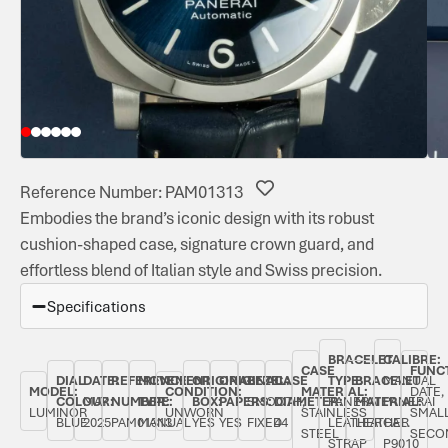
Reference Number: PAM01313
Embodies the brand’s iconic design with its robust
cushion-shaped case, signature crown guard, and
effortless blend of Italian style and Swiss precision.
Specifications
BRACELET
CALIBRE:
CASE
FUNC
DIAL
DATE:
REFERENCE
MOVEMENT
ORIGINAL
ORIGINAL
BEZEL:
CASE
TYPE:
BRACELET
MANUAL
MODEL:
CONDITION:
MATERIAL:
DATE,
COLOUR:
MAY
NUMBER:
TYPE:
BOX:
PAPERS:
SMOOTH,
DIAMETER:
PANERAI
MATERIAL:
PANERAI
LUMINOR
UNWORN
STAINLESS
SMAL
BLUE
2025
PAM01313
MANUAL
YES
YES
FIXED
44
LEATHER
LEATHER
CAL.
STEEL
SECO
STRAP
P9010