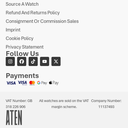
Source A Watch
Refund And Returns Policy
Consignment Or Commission Sales
Imprint
Cookie Policy
Privacy Statement
Follow Us
Payments
VAT Number: GB
All watches are sold on the VAT
Company Number:
318 226 906
margin scheme.
11137493