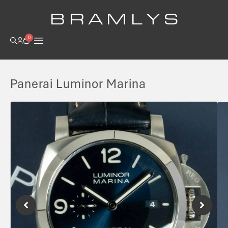
B R A M L Y S
0
Panerai Luminor Marina