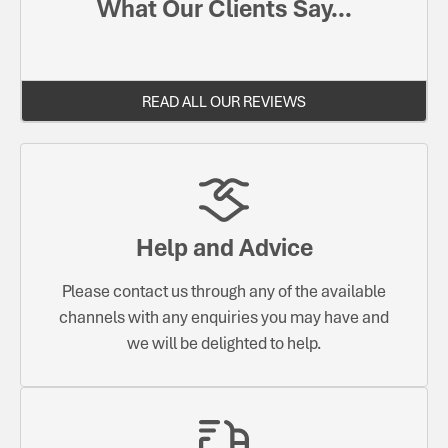
What Our Clients Say...
READ ALL OUR REVIEWS
Help and Advice
Please contact us through any of the available
channels with any enquiries you may have and
we will be delighted to help.