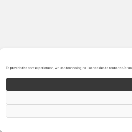
To provide the best experiences, we use technologies like cookies to store and/or a