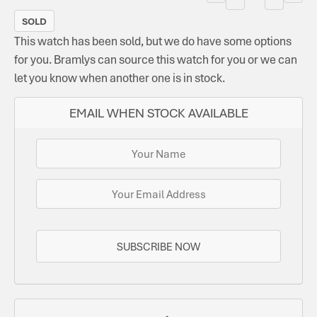
SOLD
This watch has been sold, but we do have some options
for you. Bramlys can source this watch for you or we can
let you know when another one is in stock.
EMAIL WHEN STOCK AVAILABLE
SUBSCRIBE NOW