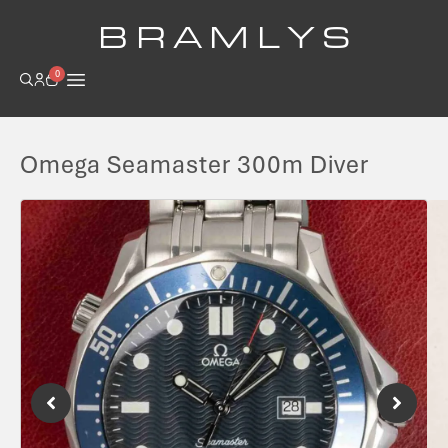
B R A M L Y S
0
Omega Seamaster 300m Diver