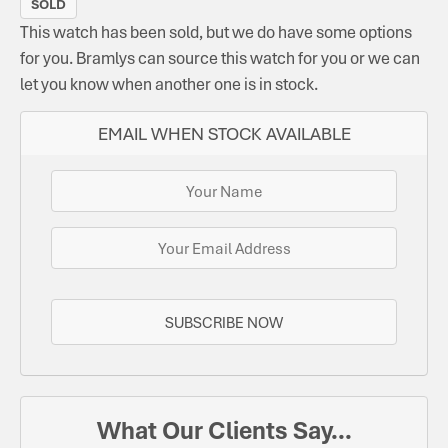
SOLD
This watch has been sold, but we do have some options
for you. Bramlys can source this watch for you or we can
let you know when another one is in stock.
EMAIL WHEN STOCK AVAILABLE
SUBSCRIBE NOW
What Our Clients Say...