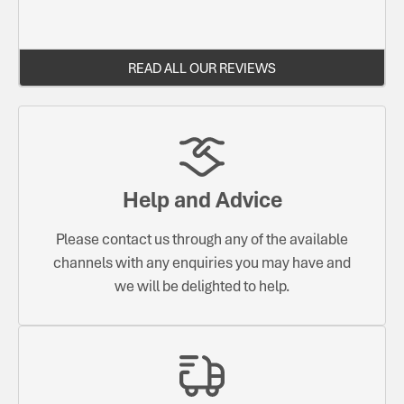
READ ALL OUR REVIEWS
Help and Advice
Please contact us through any of the available
channels with any enquiries you may have and
we will be delighted to help.