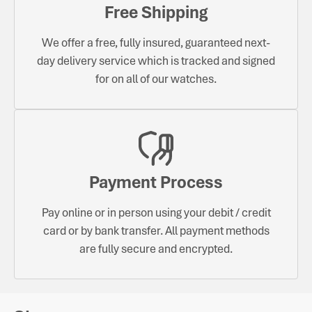
Free Shipping
We offer a free, fully insured, guaranteed next-
day delivery service which is tracked and signed
for on all of our watches.
Payment Process
Pay online or in person using your debit / credit
card or by bank transfer. All payment methods
are fully secure and encrypted.