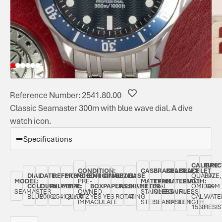
Reference Number: 2541.80.00
Classic Seamaster 300m with blue wave dial. A dive
watch icon.
Specifications
CALIBRE:
FUNC
CONDITION:
CASE
BRACELET
BRACELET
BRACELET
DIAL
DATE:
REFERENCE
MOVEMENT
ORIGINAL
ORIGINAL
BEZEL:
CASE
QUARTZ
DATE,
MODEL:
PRE-
MATERIAL:
TYPE:
MATERIAL:
LENGTH:
COLOUR:
FEBRUARY
NUMBER:
TYPE:
BOX:
PAPERS:
UNIDIRECTIONAL
DIAMETER:
OMEGA
300M
SEAMASTER
OWNED
STAINLESS
OMEGA
STAINLESS
FULL
BLUE
2006
2541.80.00
QUARTZ
YES
YES
ROTATING
41
CAL.
WATE
IMMACULATE
STEEL
SEAMASTER
STEEL
LENGTH
1538
RESI