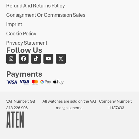
Refund And Returns Policy
Consignment Or Commission Sales
Imprint
Cookie Policy
Privacy Statement
Follow Us
Payments
VAT Number: GB
All watches are sold on the VAT
Company Number:
318 226 906
margin scheme.
11137493