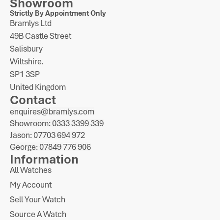
Showroom
Strictly By Appointment Only
Bramlys Ltd
49B Castle Street
Salisbury
Wiltshire.
SP1 3SP
United Kingdom
Contact
enquires@bramlys.com
Showroom: 0333 3399 339
Jason: 07703 694 972
George: 07849 776 906
Information
All Watches
My Account
Sell Your Watch
Source A Watch