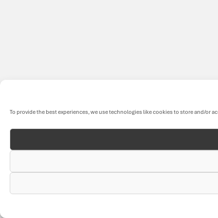
To provide the best experiences, we use technologies like cookies to store and/or a