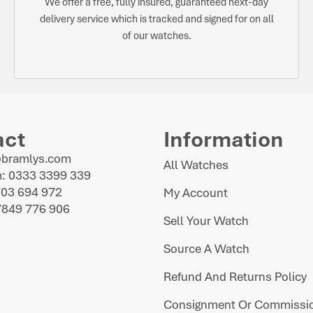
We offer a free, fully insured, guaranteed next-day
delivery service which is tracked and signed for on all
of our watches.
act
Information
@bramlys.com
All Watches
: 0333 3399 339
703 694 972
My Account
7849 776 906
Sell Your Watch
Source A Watch
Refund And Returns Policy
Consignment Or Commissio