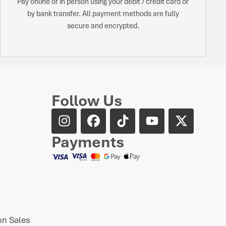
Pay online or in person using your debit / credit card or
by bank transfer. All payment methods are fully
secure and encrypted.
Follow Us
Payments
n Sales