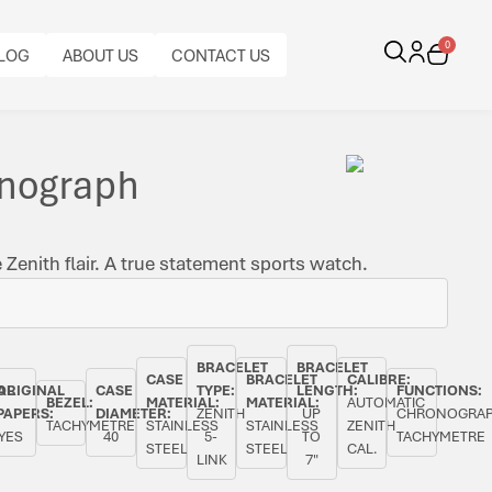
0
LOG
ABOUT US
CONTACT US
onograph
Zenith flair. A true statement sports watch.
BRACELET
BRACELET
CASE
BRACELET
CALIBRE:
AL
ORIGINAL
CASE
TYPE:
LENGTH:
FUNCTIONS:
BEZEL:
MATERIAL:
MATERIAL:
AUTOMATIC
PAPERS:
DIAMETER:
ZENITH
UP
CHRONOGRAP
TACHYMETRE
STAINLESS
STAINLESS
ZENITH
YES
40
5-
TO
TACHYMETRE
STEEL
STEEL
CAL.
LINK
7"