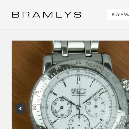
B R A M L Y S
BUY A 