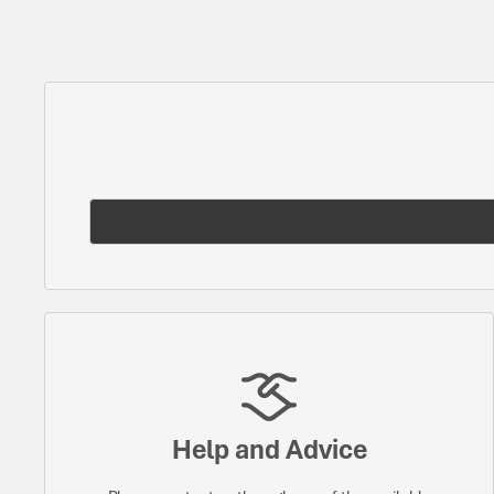
Help and Advice