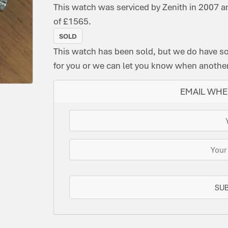
This watch was serviced by Zenith in 2007 a
of £1565.
SOLD
This watch has been sold, but we do have s
for you or we can let you know when another 
EMAIL WHE
SU