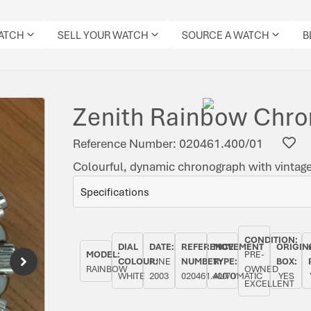
WATCH
SELL YOUR WATCH
SOURCE A WATCH
B
Zenith Rainbow Chr
Reference Number: 020461.400/01
Colourful, dynamic chronograph with vintage 
Specifications
CONDITION:
DIAL
DATE:
REFERENCE
MOVEMENT
ORIGIN
MODEL:
PRE-
COLOUR:
JUNE
NUMBER:
TYPE:
BOX:
RAINBOW
OWNED
WHITE
2003
020461.400/01
AUTOMATIC
YES
EXCELLENT