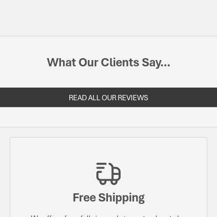
What Our Clients Say...
READ ALL OUR REVIEWS
Free Shipping