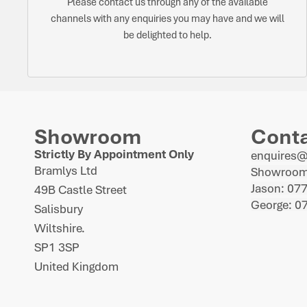
Please contact us through any of the available
channels with any enquiries you may have and we will
be delighted to help.
Showroom
Cont
Strictly By Appointment Only
enquires
Bramlys Ltd
Showroom
Jason: 07
49B Castle Street
George: 0
Salisbury
Wiltshire.
SP1 3SP
United Kingdom