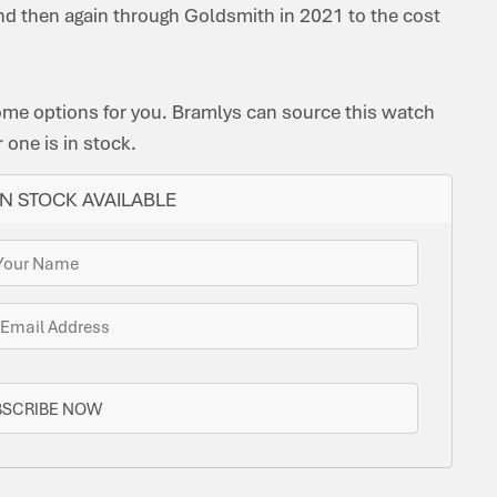
nd then again through Goldsmith in 2021 to the cost
ome options for you. Bramlys can source this watch
one is in stock.
N STOCK AVAILABLE
BSCRIBE NOW