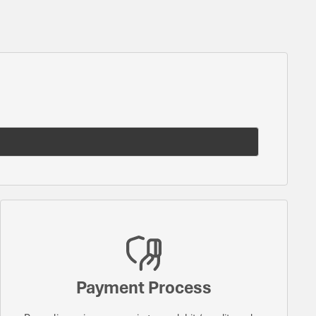
Payment Process