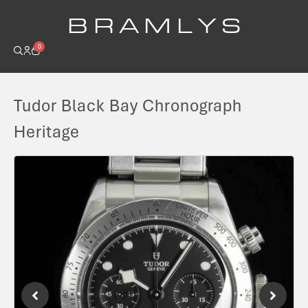
B R A M L Y S
0
Tudor Black Bay Chronograph
Heritage