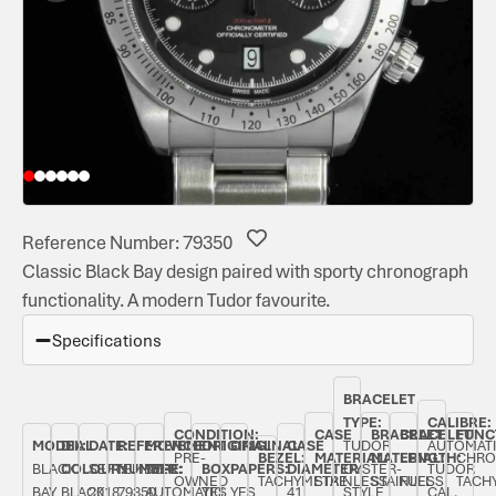
Reference Number: 79350
Classic Black Bay design paired with sporty chronograph
functionality. A modern Tudor favourite.
Specifications
BRACELET
TYPE:
CALIBRE:
CONDITION:
CASE
BRACELET
BRACELET
FUNC
MODEL:
DIAL
DATE:
REFERENCE
MOVEMENT
ORIGINAL
ORIGINAL
CASE
TUDOR
AUTOMAT
PRE-
BEZEL:
MATERIAL:
MATERIAL:
LENGTH:
CHRO
BLACK
COLOUR:
SEPTEMBER
NUMBER:
TYPE:
BOX:
PAPERS:
DIAMETER:
OYSTER-
TUDOR
OWNED
TACHYMETRE
STAINLESS
STAINLESS
FULL
TACH
BAY
BLACK
2018
79350
AUTOMATIC
YES
YES
41
STYLE
CAL.