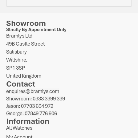
Showroom
Strictly By Appointment Only
Bramlys Ltd
49B Castle Street
Salisbury
Wiltshire.
SP1 3SP
United Kingdom
Contact
enquires@bramlys.com
Showroom: 0333 3399 339
Jason: 07703 694 972
George: 07849 776 906
Information
All Watches
My Account