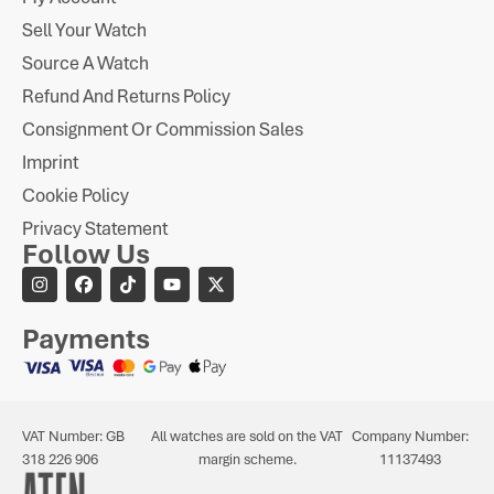
Sell Your Watch
Source A Watch
Refund And Returns Policy
Consignment Or Commission Sales
Imprint
Cookie Policy
Privacy Statement
Follow Us
Payments
VAT Number: GB
All watches are sold on the VAT
Company Number:
318 226 906
margin scheme.
11137493