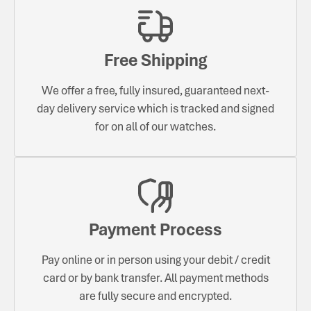
Free Shipping
We offer a free, fully insured, guaranteed next-
day delivery service which is tracked and signed
for on all of our watches.
Payment Process
Pay online or in person using your debit / credit
card or by bank transfer. All payment methods
are fully secure and encrypted.