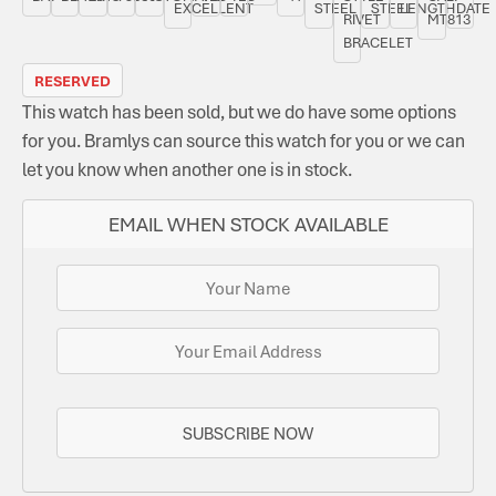
EXCELLENT
STEEL
STEEL
LENGTH
DATE
RIVET
MT813
BRACELET
RESERVED
This watch has been sold, but we do have some options
for you. Bramlys can source this watch for you or we can
let you know when another one is in stock.
EMAIL WHEN STOCK AVAILABLE
SUBSCRIBE NOW