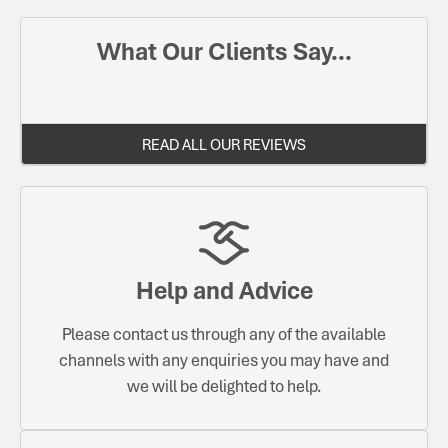
What Our Clients Say...
READ ALL OUR REVIEWS
Help and Advice
Please contact us through any of the available
channels with any enquiries you may have and
we will be delighted to help.