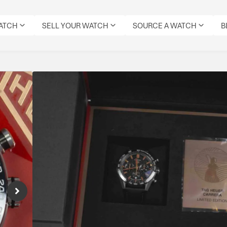
WATCH
SELL YOUR WATCH
SOURCE A WATCH
B
Tag Heuer Carrera Ye
Edition
Reference Number: CBN2A1L.FC6521
Special edition Carrera celebrating the Year o
Specifications