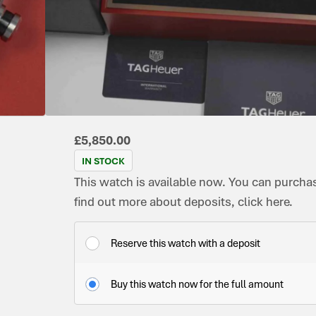
CONDITION:
DIAL
DATE:
REFERENCE
MOVEMENT
ORIG
MODEL:
PRE-
COLOUR:
JANUARY
NUMBER:
TYPE:
BOX:
CARRERA
OWNED
BLACK
2023
CBN2A1L.FC6521
AUTOMATIC
YES
IMMACULATE
£
5,850.00
IN STOCK
This watch is available now. You can purchase
find out more about deposits, click here.
Reserve this watch with a deposit
Buy this watch now for the full amount