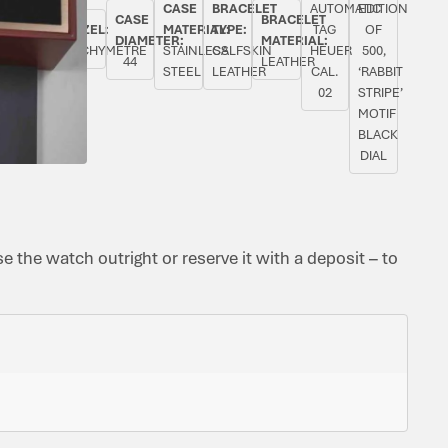
CASE
BRACELET
AUTOMATIC
EDITION
INAL
ORIGINAL
CASE
BRACELET
BEZEL:
MATERIAL:
TYPE:
TAG
OF
PAPERS:
DIAMETER:
MATERIAL:
TACHYMETRE
STAINLESS
CALFSKIN
HEUER
500,
YES
44
LEATHER
STEEL
LEATHER
CAL.
‘RABBIT
02
STRIPE’
MOTIF
BLACK
DIAL
 the watch outright or reserve it with a deposit – to