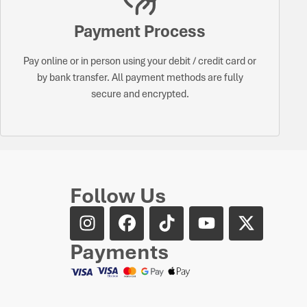
Payment Process
Pay online or in person using your debit / credit card or
by bank transfer. All payment methods are fully
secure and encrypted.
Follow Us
Payments