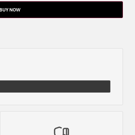
BUY NOW