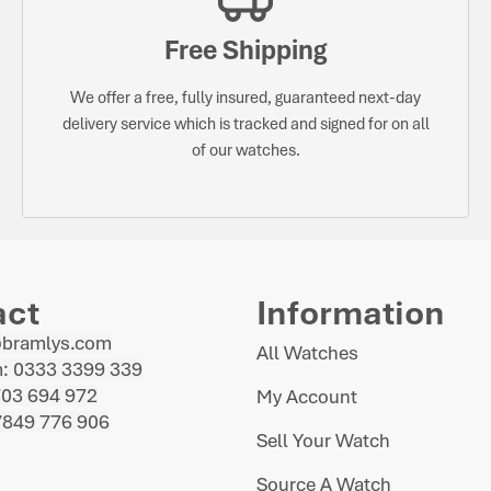
Free Shipping
We offer a free, fully insured, guaranteed next-day
delivery service which is tracked and signed for on all
of our watches.
act
Information
@bramlys.com
All Watches
: 0333 3399 339
703 694 972
My Account
7849 776 906
Sell Your Watch
Source A Watch