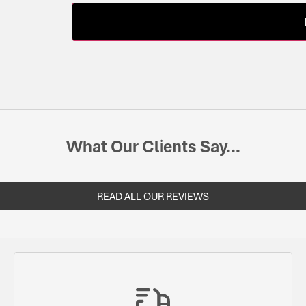
What Our Clients Say...
READ ALL OUR REVIEWS