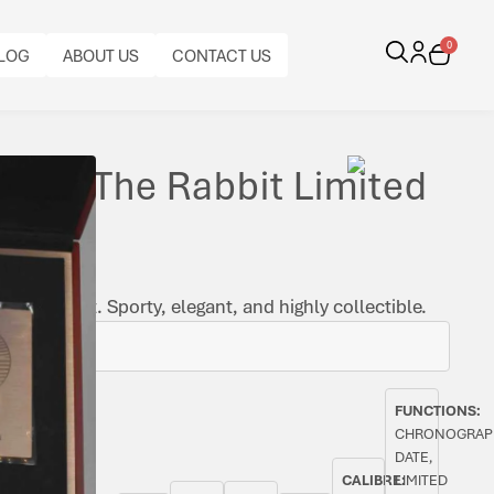
0
LOG
ABOUT US
CONTACT US
ar Of The Rabbit Limited
f the Rabbit. Sporty, elegant, and highly collectible.
FUNCTIONS:
CHRONOGRAP
DATE,
CALIBRE:
LIMITED