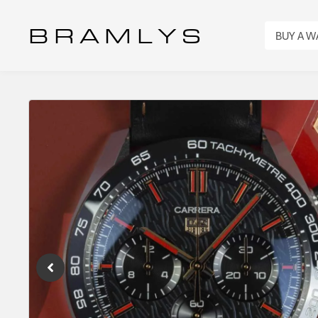
B R A M L Y S
BUY A 