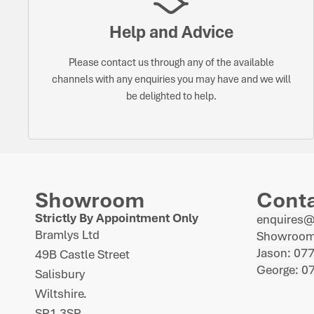
Help and Advice
Please contact us through any of the available
channels with any enquiries you may have and we will
be delighted to help.
Showroom
Cont
Strictly By Appointment Only
enquires
Bramlys Ltd
Showroom
Jason: 07
49B Castle Street
George: 0
Salisbury
Wiltshire.
SP1 3SP