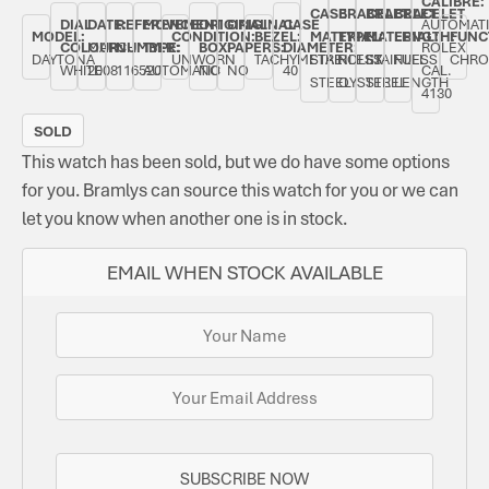
CALIBRE:
CASE
BRACELET
BRACELET
BRACELET
DIAL
DATE:
REFERENCE
MOVEMENT
ORIGINAL
ORIGINAL
CASE
AUTOMAT
MODEL:
CONDITION:
BEZEL:
MATERIAL:
TYPE:
MATERIAL:
LENGTH:
FUNC
COLOUR:
MARCH
NUMBER:
TYPE:
BOX:
PAPERS:
DIAMETER:
ROLEX
DAYTONA
UNWORN
TACHYMETRE
STAINLESS
ROLEX
STAINLESS
FULL
CHRO
WHITE
2008
116520
AUTOMATIC
NO
NO
40
CAL.
STEEL
OYSTER
STEEL
LENGTH
4130
SOLD
This watch has been sold, but we do have some options
for you. Bramlys can source this watch for you or we can
let you know when another one is in stock.
EMAIL WHEN STOCK AVAILABLE
SUBSCRIBE NOW