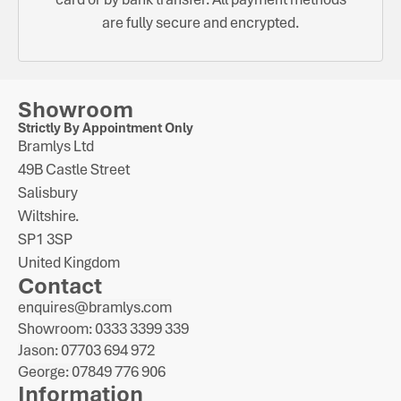
are fully secure and encrypted.
Showroom
Strictly By Appointment Only
Bramlys Ltd
49B Castle Street
Salisbury
Wiltshire.
SP1 3SP
United Kingdom
Contact
enquires@bramlys.com
Showroom: 0333 3399 339
Jason: 07703 694 972
George: 07849 776 906
Information