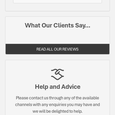
What Our Clients Say...
READ ALL OUR REVIEWS
Help and Advice
Please contact us through any of the available
channels with any enquiries you may have and
we will be delighted to help.