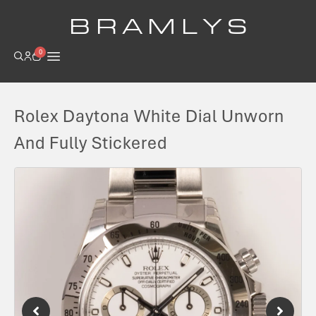
B R A M L Y S
0
Rolex Daytona White Dial Unworn
And Fully Stickered