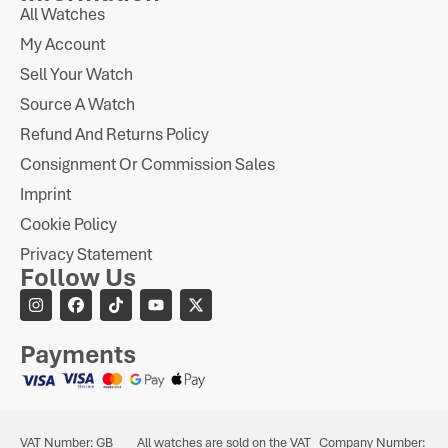
All Watches
My Account
Sell Your Watch
Source A Watch
Refund And Returns Policy
Consignment Or Commission Sales
Imprint
Cookie Policy
Privacy Statement
Follow Us
Payments
VAT Number: GB
All watches are sold on the VAT
Company Number: