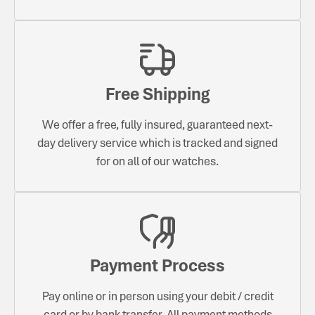
Free Shipping
We offer a free, fully insured, guaranteed next-
day delivery service which is tracked and signed
for on all of our watches.
Payment Process
Pay online or in person using your debit / credit
card or by bank transfer. All payment methods