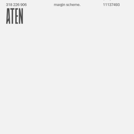
318 226 906
margin scheme.
11137493