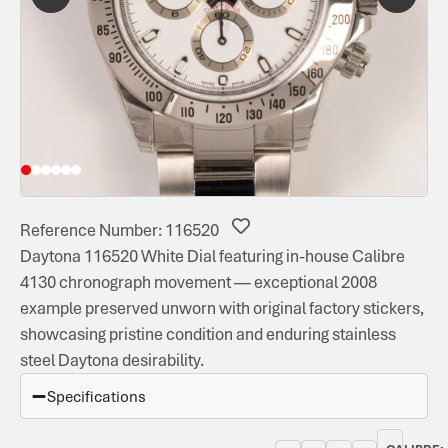
Reference Number: 116520
Daytona 116520 White Dial featuring in-house Calibre
4130 chronograph movement — exceptional 2008
example preserved unworn with original factory stickers,
showcasing pristine condition and enduring stainless
steel Daytona desirability.
Specifications