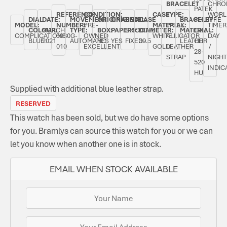
BRACELET
CHRO
PATEK
REFERENCE
CONDITION:
CASE
TYPE:
WORL
DIAL
DATE:
MOVEMENT
ORIGINAL
ORIGINAL
BEZEL:
CASE
BRACELET
PHILIPPE
MODEL:
NUMBER:
PRE-
MATERIAL:
PATEK
TIMER
COLOUR:
MARCH
TYPE:
BOX:
PAPERS:
SMOOTH,
DIAMETER:
MATERIAL:
CAL.
COMPLICATIONS
5930G-
OWNED
WHITE
ALLIGATOR
DAY
BLUE
2021
AUTOMATIC
YES
YES
FIXED
39.5
LEATHER
CH
010
EXCELLENT
GOLD
LEATHER
/
28-
STRAP
NIGHT
520
INDIC
HU
Supplied with additional blue leather strap.
RESERVED
This watch has been sold, but we do have some options
for you. Bramlys can source this watch for you or we can
let you know when another one is in stock.
EMAIL WHEN STOCK AVAILABLE