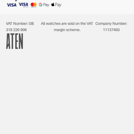
VAT Number: GB
All watches are sold on the VAT
Company Number:
318 226 906
margin scheme.
11137493