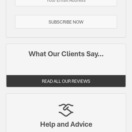
SUBSCRIBE NOW
What Our Clients Say...
READ ALL OUR REVIEWS
Help and Advice