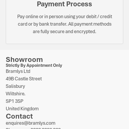
Payment Process
Pay online or in person using your debit / credit
card or by bank transfer. All payment methods
are fully secure and encrypted.
Showroom
Strictly By Appointment Only
Bramlys Ltd
49B Castle Street
Salisbury
Wiltshire.
SP1 3SP
United Kingdom
Contact
enquires@bramlys.com