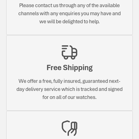
Please contact us through any of the available
channels with any enquiries you may have and
we will be delighted to help.
Free Shipping
We offer a free, fully insured, guaranteed next-
day delivery service which is tracked and signed
for on all of our watches.