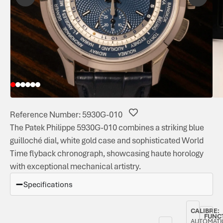
Reference Number: 5930G-010
The Patek Philippe 5930G-010 combines a striking blue
guilloché dial, white gold case and sophisticated World
Time flyback chronograph, showcasing haute horology
with exceptional mechanical artistry.
Specifications
CALIBRE:
FUNC
AUTOMATI