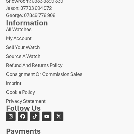
Showroom: 0333 3399 339
Jason: 07703 694 972
George: 07849 776 906
Information
All Watches
My Account
Sell Your Watch
Source A Watch
Refund And Returns Policy
Consignment Or Commission Sales
Imprint
Cookie Policy
Privacy Statement
Follow Us
Payments