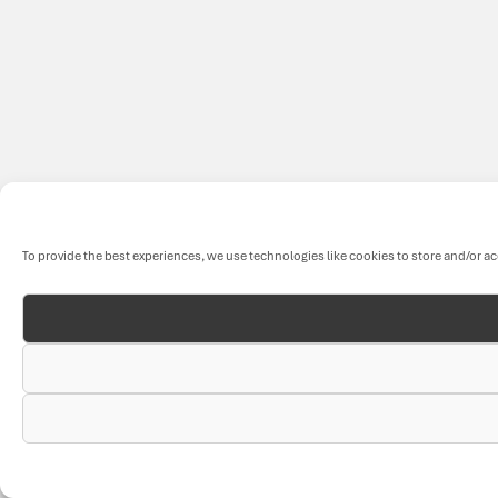
To provide the best experiences, we use technologies like cookies to store and/or a