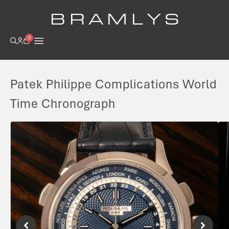
B R A M L Y S
0
Patek Philippe Complications World
Time Chronograph