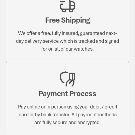
Free Shipping
We offer a free, fully insured, guaranteed next-
day delivery service which is tracked and signed
for on all of our watches.
Payment Process
Pay online or in person using your debit / credit
card or by bank transfer. All payment methods
are fully secure and encrypted.