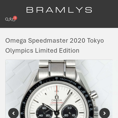
B R A M L Y S
0
Omega Speedmaster 2020 Tokyo
Olympics Limited Edition