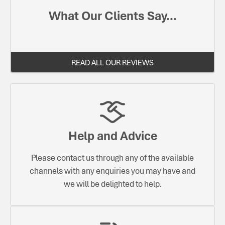
What Our Clients Say...
READ ALL OUR REVIEWS
Help and Advice
Please contact us through any of the available
channels with any enquiries you may have and
we will be delighted to help.