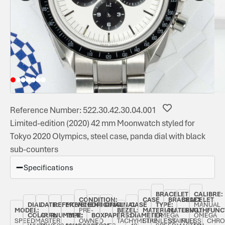
Reference Number: 522.30.42.30.04.001
Limited-edition (2020) 42 mm Moonwatch styled for
Tokyo 2020 Olympics, steel case, panda dial with black
sub-counters
Specifications
BRACELET
CALIBRE:
CONDITION:
CASE
BRACELET
BRACELET
DIAL
DATE:
REFERENCE
MOVEMENT
ORIGINAL
ORIGINAL
CASE
TYPE:
MANUAL
MODEL:
PRE-
BEZEL:
MATERIAL:
MATERIAL:
LENGTH:
FUNC
COLOUR:
APRIL
NUMBER:
TYPE:
BOX:
PAPERS:
DIAMETER:
OMEGA
OMEGA
SPEEDMASTER
OWNED
TACHYMETRE
STAINLESS
STAINLESS
FULL
CHRO