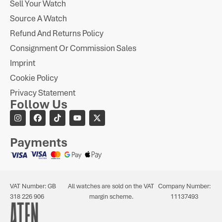
Sell Your Watch
Source A Watch
Refund And Returns Policy
Consignment Or Commission Sales
Imprint
Cookie Policy
Privacy Statement
Follow Us
Payments
VAT Number: GB
All watches are sold on the VAT
Company Number:
318 226 906
margin scheme.
11137493