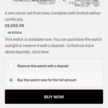
WHITE
2019
522.30.42.30.04.001
MANUAL
YES
YES
42
SPEEDMASTER
CAL.
EXCELLENT
STEEL
STEEL
LENGTH
BRACELET
1861
A one owner set from new, complete with limited edition
certificate.
£
8,550.00
IN STOCK
This watch is available now. You can purchase the watch
outright or reserve it with a deposit – to find out more
about deposits, click here.
Reserve this watch with a deposit
Buy this watch now for the full amount
BUY NOW