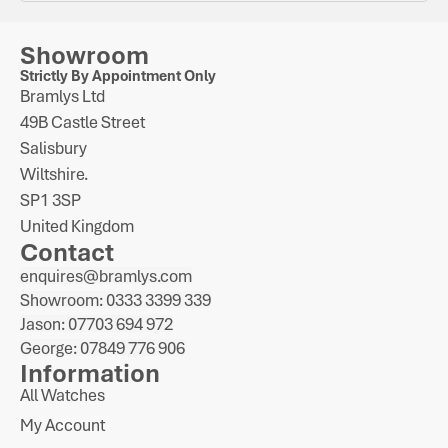
Showroom
Strictly By Appointment Only
Bramlys Ltd
49B Castle Street
Salisbury
Wiltshire.
SP1 3SP
United Kingdom
Contact
enquires@bramlys.com
Showroom: 0333 3399 339
Jason: 07703 694 972
George: 07849 776 906
Information
All Watches
My Account