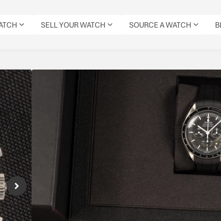
WATCH
SELL YOUR WATCH
SOURCE A WATCH
B
Omega Speedmaster 
Reference Number: 310.32.42.50.01.001
The Omega Speedmaster Professional 310.32
featuring a 42mm steel case, black step di
3861. Finished with hesalite crystal and nylo
lineage.
Specifications