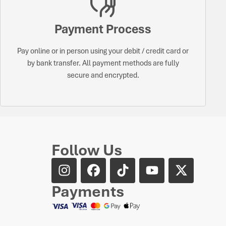
Payment Process
Pay online or in person using your debit / credit card or
by bank transfer. All payment methods are fully
secure and encrypted.
Follow Us
Payments