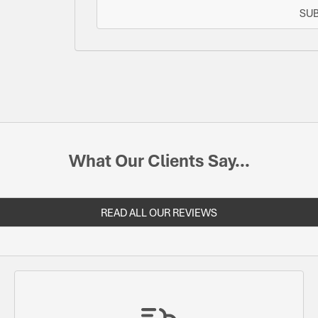
SU
What Our Clients Say...
READ ALL OUR REVIEWS