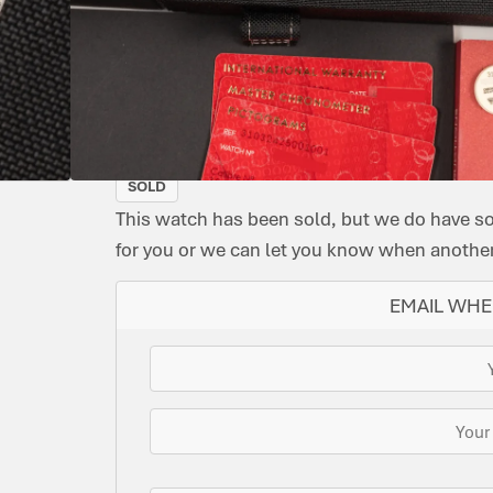
CONDITION:
DIAL
DATE:
REFERENCE
MOVEMENT
ORIG
MODEL:
PRE-
COLOUR:
APRIL
NUMBER:
TYPE:
BOX:
SPEEDMASTER
OWNED
BLACK
2024
310.32.42.50.01.001
MANUAL
YES
IMMACULATE
Supplied with tag & original purchase receipt
SOLD
This watch has been sold, but we do have s
for you or we can let you know when another 
EMAIL WHE