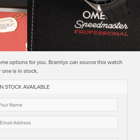
CASE
BRACELET
INAL
ORIGINAL
CASE
OMEGA
MANUAL
BEZEL:
MATERIAL:
MATERIAL:
FUNCTIONS:
PAPERS:
DIAMETER:
RUBBER
OMEGA
TACHYMETRE
STAINLESS
RUBBER,
CHRONOGRAP
YES
42
&
CAL.
STEEL
CANVAS
CANVAS
3861
STRAPS
ome options for you. Bramlys can source this watch
one is in stock.
N STOCK AVAILABLE