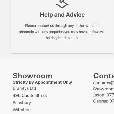
Help and Advice
Please contact us through any of the available
channels with any enquiries you may have and we will
be delighted to help.
Showroom
Cont
Strictly By Appointment Only
enquires
Bramlys Ltd
Showroom
Jason: 07
49B Castle Street
George: 0
Salisbury
Wiltshire.