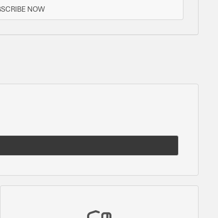
BSCRIBE NOW