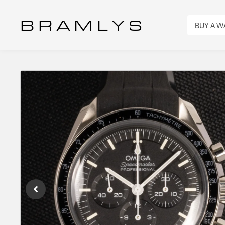
B R A M L Y S
BUY A 