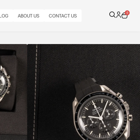
0
LOG
ABOUT US
CONTACT US
Hesalite
.42.50.01.001 blends heritage and innovation,
al and manually wound Master Chronometer Calibre
n strap, it remains faithful to the original Moonwatch
BRACELET
TYPE:
CALIBRE: