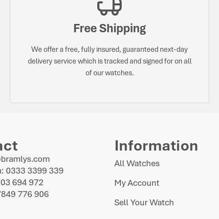
Free Shipping
We offer a free, fully insured, guaranteed next-day
delivery service which is tracked and signed for on all
of our watches.
act
Information
@bramlys.com
All Watches
: 0333 3399 339
703 694 972
My Account
7849 776 906
Sell Your Watch