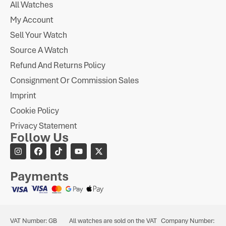
All Watches
My Account
Sell Your Watch
Source A Watch
Refund And Returns Policy
Consignment Or Commission Sales
Imprint
Cookie Policy
Privacy Statement
Follow Us
Payments
VAT Number: GB
All watches are sold on the VAT
Company Number: