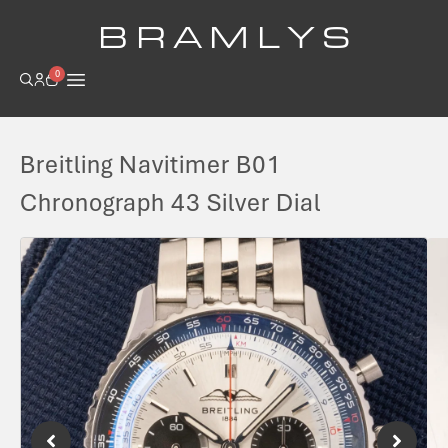
B R A M L Y S
0
Breitling Navitimer B01
Chronograph 43 Silver Dial