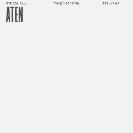
318 226 906
margin scheme.
11137493