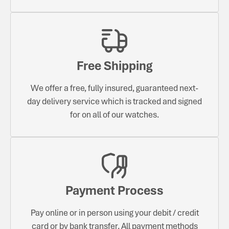
Free Shipping
We offer a free, fully insured, guaranteed next-
day delivery service which is tracked and signed
for on all of our watches.
Payment Process
Pay online or in person using your debit / credit
card or by bank transfer. All payment methods