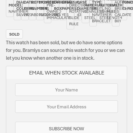
DIAL
DATE:
REFERENCE
MOVEMENT
ORIGINAL
ORIGINAL
CASE
TYPE:
AUTOMAT
FUNC
MODEL:
PRE-
DIRECTIONAL
MATERIAL:
MATERIAL:
LENGTH:
COLOUR:
MARCH
NUMBER:
TYPE:
BOX:
PAPERS:
DIAMETER:
BREITLING
BREITLIN
CHRO
NAVITIMER
OWNED
ROTATING,
STAINLESS
STAINLESS
FULL
SILVER
2023
AB0138241G1A1
AUTOMATIC
YES
YES
43
NAVITIMER
CAL.
DATE
IMMACULATE
SLIDE
STEEL
STEEL
LENGTH
BRACELET
B01
RULE
SOLD
This watch has been sold, but we do have some options
for you. Bramlys can source this watch for you or we can
let you know when another one is in stock.
EMAIL WHEN STOCK AVAILABLE
SUBSCRIBE NOW