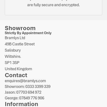
are fully secure and encrypted.
Showroom
Strictly By Appointment Only
Bramlys Ltd
49B Castle Street
Salisbury
Wiltshire.
SP1 3SP
United Kingdom
Contact
enquires@bramlys.com
Showroom: 0333 3399 339
Jason: 07703 694 972
George: 07849 776 906
Information