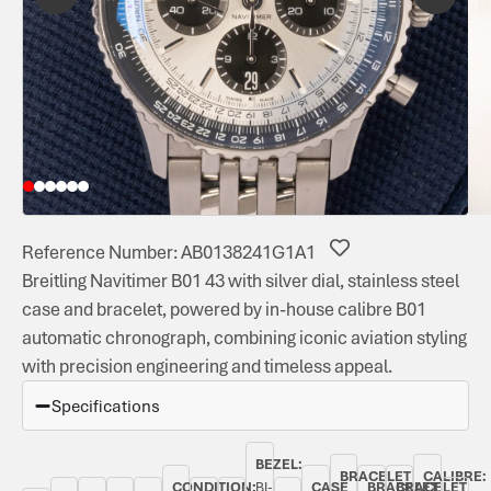
Reference Number: AB0138241G1A1
Breitling Navitimer B01 43 with silver dial, stainless steel
case and bracelet, powered by in-house calibre B01
automatic chronograph, combining iconic aviation styling
with precision engineering and timeless appeal.
Specifications
BEZEL:
BRACELET
CALIBRE:
CONDITION:
BI-
CASE
BRACELET
BRACELET