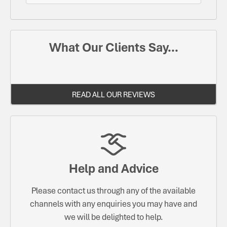
What Our Clients Say...
READ ALL OUR REVIEWS
Help and Advice
Please contact us through any of the available
channels with any enquiries you may have and
we will be delighted to help.