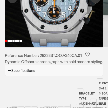
Reference Number: 26238ST.OO.A340CA.01
Dynamic Offshore chronograph with bold modern styling.
Specifications
FUNC
DATE.
BRACELET
MEGA
TYPE:
TAPIS
AUDEMARS
CALIBRE:
BLUE