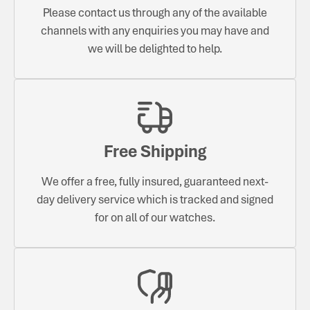
Please contact us through any of the available
channels with any enquiries you may have and
we will be delighted to help.
Free Shipping
We offer a free, fully insured, guaranteed next-
day delivery service which is tracked and signed
for on all of our watches.