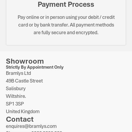
Payment Process
Pay online or in person using your debit / credit
card or by bank transfer. All payment methods
are fully secure and encrypted.
Showroom
Strictly By Appointment Only
Bramlys Ltd
49B Castle Street
Salisbury
Wiltshire.
SP1 3SP
United Kingdom
Contact
enquires@bramlys.com