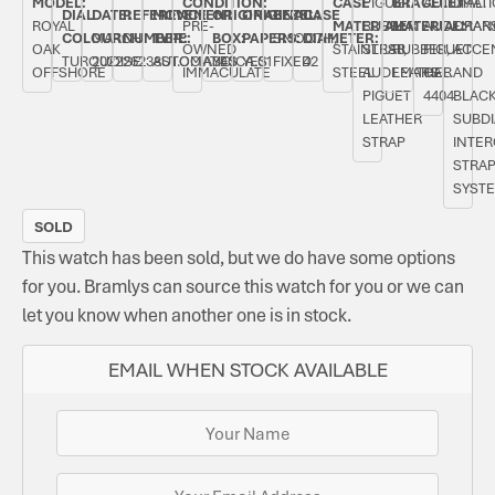
MODEL:
CONDITION:
CASE
PIGUET
BRACELET
AUTOMATI
DIAL.
DIAL
DATE:
REFERENCE
MOVEMENT
ORIGINAL
ORIGINAL
BEZEL:
CASE
ROYAL
PRE-
MATERIAL:
RUBBER
MATERIAL:
AUDEMAR
ORAN
COLOUR:
MARCH
NUMBER:
TYPE:
BOX:
PAPERS:
SMOOTH,
DIAMETER:
OAK
OWNED
STAINLESS
STRAP,
RUBBER,
PIGUET
ACCE
TURQUOISE
2022
26238ST.OO.A340CA.01
AUTOMATIC
YES
YES
FIXED
42
OFFSHORE
IMMACULATE
STEEL
AUDEMARS
LEATHER
CAL.
AND
PIGUET
4404
BLAC
LEATHER
SUBDI
STRAP
INTE
STRA
SYST
SOLD
This watch has been sold, but we do have some options
for you. Bramlys can source this watch for you or we can
let you know when another one is in stock.
EMAIL WHEN STOCK AVAILABLE