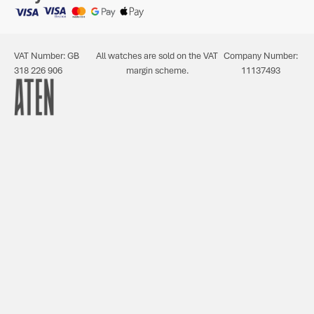
VAT Number: GB
All watches are sold on the VAT
Company Number:
318 226 906
margin scheme.
11137493