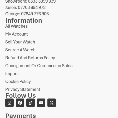
Showroom: 0333 3399 339
Jason: 07703 694 972
George: 07849 776 906
Information
All Watches
My Account
Sell Your Watch
Source A Watch
Refund And Returns Policy
Consignment Or Commission Sales
Imprint
Cookie Policy
Privacy Statement
Follow Us
Payments