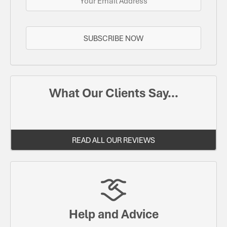
SUBSCRIBE NOW
What Our Clients Say...
READ ALL OUR REVIEWS
Help and Advice