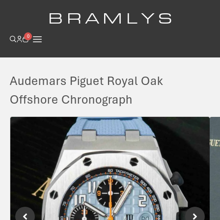
B R A M L Y S
0
Audemars Piguet Royal Oak
Offshore Chronograph