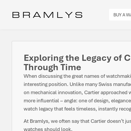
B R A M L Y S
BUY A 
Exploring the Legacy of C
Through Time
When discussing the great names of watchmakin
interesting position. Unlike many Swiss manufact
on mechanical innovation, Cartier approached w
more influential – angle: one of design, elegance
watch legacy that feels timeless, instantly reco
At Bramlys, we often say that Cartier doesn’t j
watches should look.