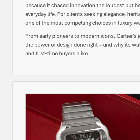
because it chased innovation the loudest but b
everyday life. For clients seeking elegance, heri
one of the most compelling choices in luxury 
From early pioneers to modern icons, Cartier’s 
the power of design done right – and why its wa
and first-time buyers alike.