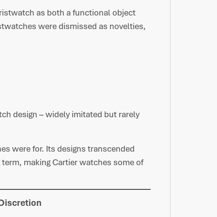
 wristwatch as both a functional object
stwatches were dismissed as novelties,
h design – widely imitated but rarely
es were for. Its designs transcended
g term, making Cartier watches some of
Discretion