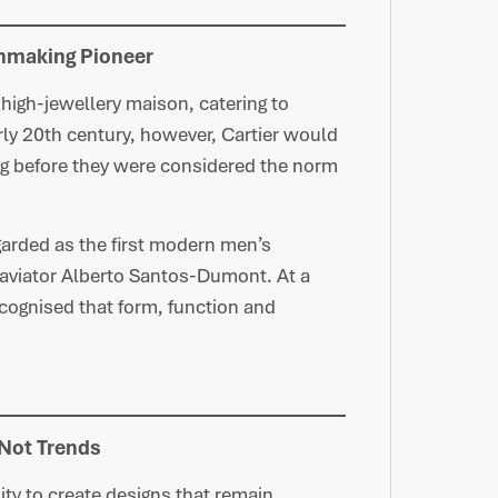
hmaking Pioneer
 high-jewellery maison, catering to
early 20th century, however, Cartier would
ng before they were considered the norm
garded as the first modern men’s
, aviator Alberto Santos-Dumont. At a
ecognised that form, function and
 Not Trends
lity to create designs that remain