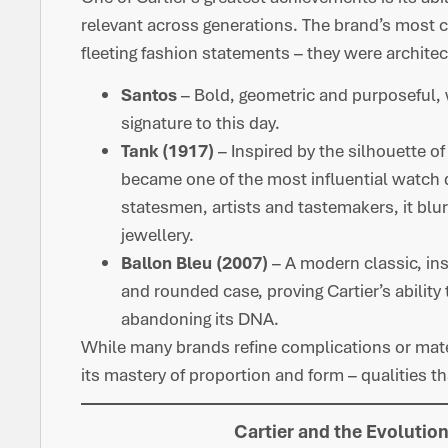
relevant across generations. The brand’s most 
fleeting fashion statements – they were archite
Santos
– Bold, geometric and purposeful,
signature to this day.
Tank (1917)
– Inspired by the silhouette of
became one of the most influential watch 
statesmen, artists and tastemakers, it bl
jewellery.
Ballon Bleu (2007)
– A modern classic, ins
and rounded case, proving Cartier’s abilit
abandoning its DNA.
While many brands refine complications or materi
its mastery of proportion and form – qualities th
Cartier and the Evolutio