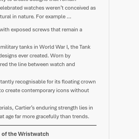
celebrated watches weren’t conceived as
ctural in nature. For example …
 with exposed screws that remain a
 military tanks in World War I, the Tank
designs ever created. Worn by
urred the line between watch and
tantly recognisable for its floating crown
y to create contemporary icons without
als, Cartier’s enduring strength lies in
at age far more gracefully than trends.
n of the Wristwatch