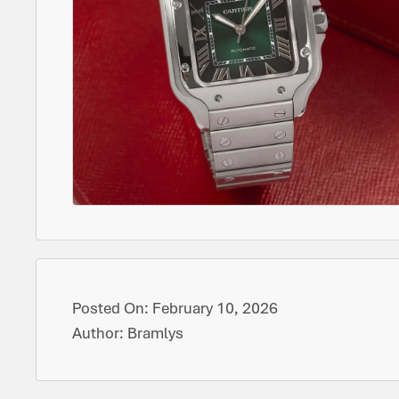
Posted On:
February 10, 2026
Author:
Bramlys