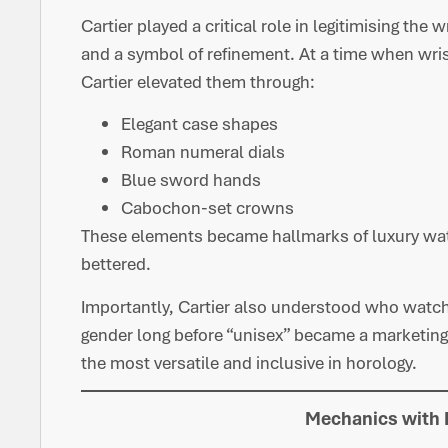
Cartier played a critical role in legitimising the
and a symbol of refinement. At a time when wri
Cartier elevated them through:
Elegant case shapes
Roman numeral dials
Blue sword hands
Cabochon-set crowns
These elements became hallmarks of luxury watc
bettered.
Importantly, Cartier also understood who watch
gender long before “unisex” became a marketin
the most versatile and inclusive in horology.
Mechanics with 