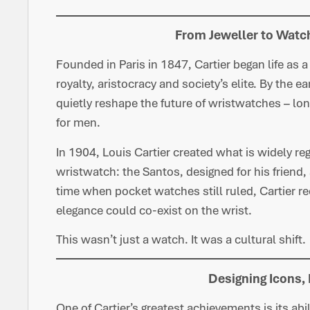
From Jeweller to Watc
Founded in Paris in 1847, Cartier began life as a
royalty, aristocracy and society’s elite. By the 
quietly reshape the future of wristwatches – lo
for men.
In 1904, Louis Cartier created what is widely re
wristwatch: the Santos, designed for his friend
time when pocket watches still ruled, Cartier r
elegance could co-exist on the wrist.
This wasn’t just a watch. It was a cultural shift.
Designing Icons,
One of Cartier’s greatest achievements is its abi