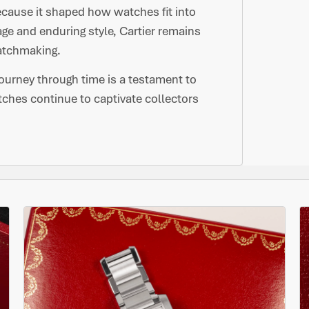
ecause it shaped how watches fit into
tage and enduring style, Cartier remains
watchmaking.
journey through time is a testament to
tches continue to captivate collectors