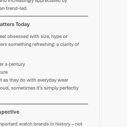
and increasingly appreciated by
an trend-led.
Matters Today
el obsessed with size, hype or
ers something refreshing: a clarity of
er a century
ture
it as they do with everyday wear
loud, sometimes it’s simply perfectly
spective
mportant watch brands in history – not