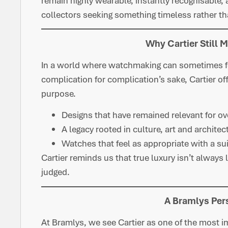
remain highly wearable, instantly recognisable, 
collectors seeking something timeless rather th
Why Cartier Still 
In a world where watchmaking can sometimes fe
complication for complication’s sake, Cartier off
purpose.
Designs that have remained relevant for ov
A legacy rooted in culture, art and architec
Watches that feel as appropriate with a su
Cartier reminds us that true luxury isn’t always 
judged.
A Bramlys Per
At Bramlys, we see Cartier as one of the most i