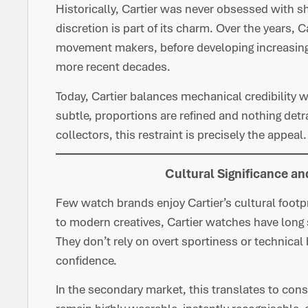
Historically, Cartier was never obsessed with 
discretion is part of its charm. Over the years, 
movement makers, before developing increasingl
more recent decades.
Today, Cartier balances mechanical credibility w
subtle, proportions are refined and nothing detr
collectors, this restraint is precisely the appeal.
Cultural Significance a
Few watch brands enjoy Cartier’s cultural foot
to modern creatives, Cartier watches have long 
They don’t rely on overt sportiness or technical 
confidence.
In the secondary market, this translates to con