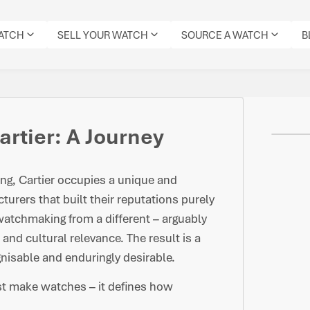
WATCH
SELL YOUR WATCH
SOURCE A WATCH
B
artier: A Journey
g, Cartier occupies a unique and
urers that built their reputations purely
atchmaking from a different – arguably
 and cultural relevance. The result is a
gnisable and enduringly desirable.
ust make watches – it defines how