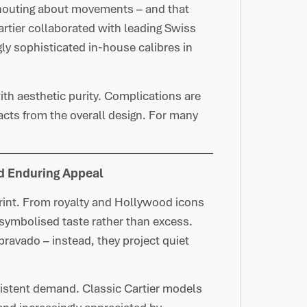
shouting about movements – and that
Cartier collaborated with leading Swiss
y sophisticated in-house calibres in
ith aesthetic purity. Complications are
acts from the overall design. For many
nd Enduring Appeal
print. From royalty and Hollywood icons
symbolised taste rather than excess.
bravado – instead, they project quiet
sistent demand. Classic Cartier models