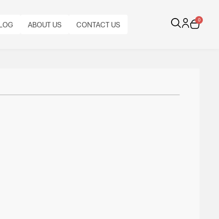
0
LOG
ABOUT US
CONTACT US